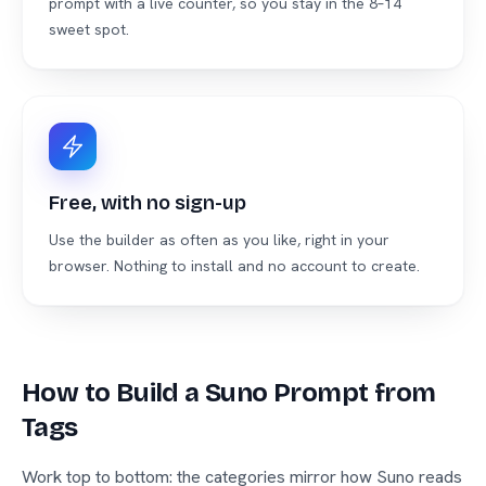
prompt with a live counter, so you stay in the 8–14
sweet spot.
Free, with no sign-up
Use the builder as often as you like, right in your
browser. Nothing to install and no account to create.
How to Build a Suno Prompt from
Tags
Work top to bottom: the categories mirror how Suno reads