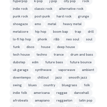
hyperpop
k-pop
j-pop
city pop
rock
indie rock
classic rock
alternative rock
punk rock
post-punk
hard rock
grunge
shoegaze
emo
metal
heavy metal
metalcore
hip hop
boom bap
trap
drill
lo-fi hip hop
phonk
r&b
neo soul
soul
funk
disco
house
deep house
tech house
techno
trance
drum and bass
dubstep
edm
future bass
future bounce
uk garage
synthwave
vaporwave
ambient
downtempo
chillout
jazz
smooth jazz
swing
blues
country
bluegrass
folk
indie folk
americana
reggae
dancehall
afrobeats
amapiano
reggaeton
latin pop