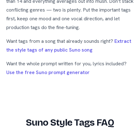
than 14 and everything averages out into mush. Don’t stack
conflicting genres — two is plenty. Put the important tags
first, keep one mood and one vocal direction, and let
production tags do the fine-tuning.
Want tags from a song that already sounds right?
Extract
the style tags of any public Suno song
Want the whole prompt written for you, lyrics included?
Use the free Suno prompt generator
Suno Style Tags FAQ