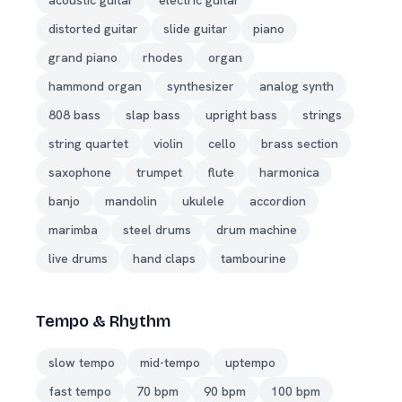
acoustic guitar
electric guitar
distorted guitar
slide guitar
piano
grand piano
rhodes
organ
hammond organ
synthesizer
analog synth
808 bass
slap bass
upright bass
strings
string quartet
violin
cello
brass section
saxophone
trumpet
flute
harmonica
banjo
mandolin
ukulele
accordion
marimba
steel drums
drum machine
live drums
hand claps
tambourine
Tempo & Rhythm
slow tempo
mid-tempo
uptempo
fast tempo
70 bpm
90 bpm
100 bpm