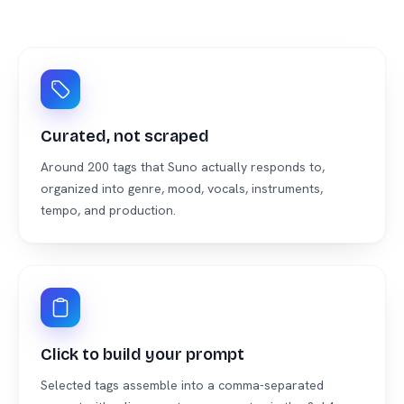
Curated, not scraped
Around 200 tags that Suno actually responds to,
organized into genre, mood, vocals, instruments,
tempo, and production.
Click to build your prompt
Selected tags assemble into a comma-separated