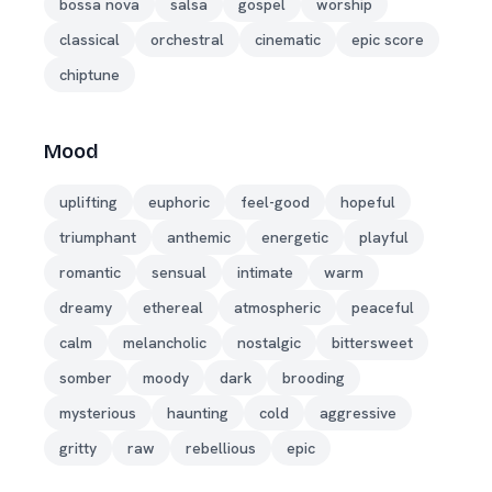
bossa nova
salsa
gospel
worship
classical
orchestral
cinematic
epic score
chiptune
Mood
uplifting
euphoric
feel-good
hopeful
triumphant
anthemic
energetic
playful
romantic
sensual
intimate
warm
dreamy
ethereal
atmospheric
peaceful
calm
melancholic
nostalgic
bittersweet
somber
moody
dark
brooding
mysterious
haunting
cold
aggressive
gritty
raw
rebellious
epic