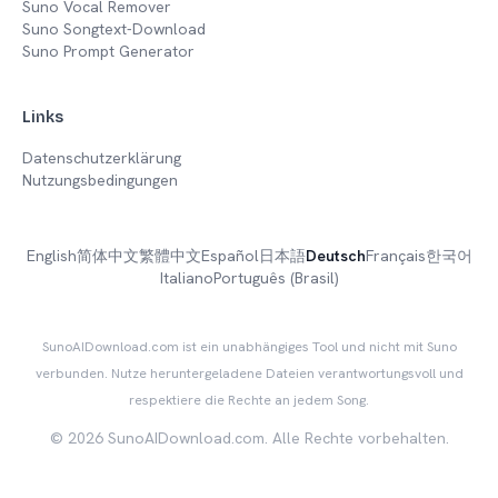
Suno Vocal Remover
Suno Songtext-Download
Suno Prompt Generator
Links
Datenschutzerklärung
Nutzungsbedingungen
English
简体中文
繁體中文
Español
日本語
Deutsch
Français
한국어
Italiano
Português (Brasil)
SunoAIDownload.com ist ein unabhängiges Tool und nicht mit Suno
verbunden. Nutze heruntergeladene Dateien verantwortungsvoll und
respektiere die Rechte an jedem Song.
©
2026
SunoAIDownload.com.
Alle Rechte vorbehalten.