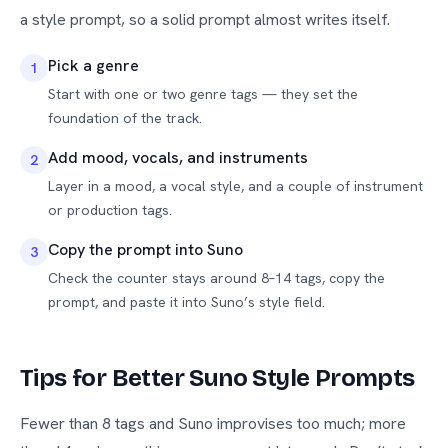
a style prompt, so a solid prompt almost writes itself.
Pick a genre
1
Start with one or two genre tags — they set the
foundation of the track.
Add mood, vocals, and instruments
2
Layer in a mood, a vocal style, and a couple of instrument
or production tags.
Copy the prompt into Suno
3
Check the counter stays around 8–14 tags, copy the
prompt, and paste it into Suno’s style field.
Tips for Better Suno Style Prompts
Fewer than 8 tags and Suno improvises too much; more