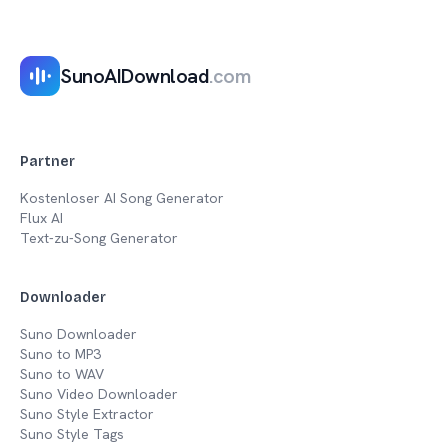
SunoAIDownload
.com
Partner
Kostenloser AI Song Generator
Flux AI
Text-zu-Song Generator
Downloader
Suno Downloader
Suno to MP3
Suno to WAV
Suno Video Downloader
Suno Style Extractor
Suno Style Tags