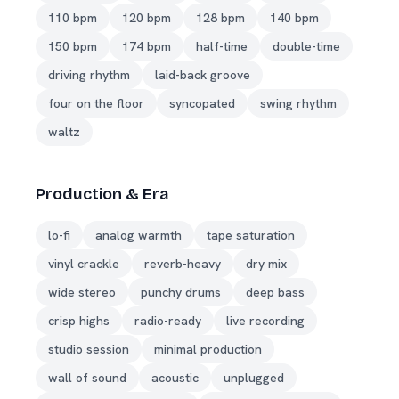
110 bpm
120 bpm
128 bpm
140 bpm
150 bpm
174 bpm
half-time
double-time
driving rhythm
laid-back groove
four on the floor
syncopated
swing rhythm
waltz
Production & Era
lo-fi
analog warmth
tape saturation
vinyl crackle
reverb-heavy
dry mix
wide stereo
punchy drums
deep bass
crisp highs
radio-ready
live recording
studio session
minimal production
wall of sound
acoustic
unplugged