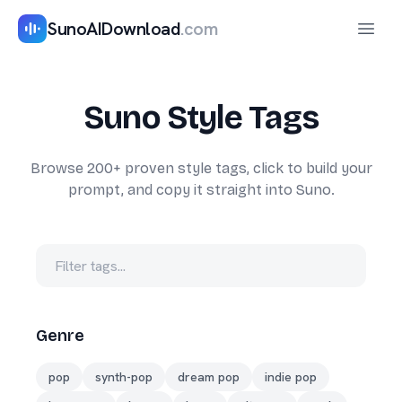
SunoAIDownload
.com
Haupt
Suno Style Tags
Browse 200+ proven style tags, click to build your
prompt, and copy it straight into Suno.
Genre
pop
synth-pop
dream pop
indie pop