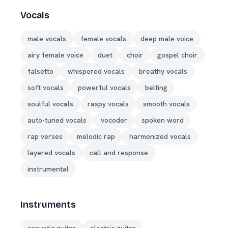
Vocals
male vocals
female vocals
deep male voice
airy female voice
duet
choir
gospel choir
falsetto
whispered vocals
breathy vocals
soft vocals
powerful vocals
belting
soulful vocals
raspy vocals
smooth vocals
auto-tuned vocals
vocoder
spoken word
rap verses
melodic rap
harmonized vocals
layered vocals
call and response
instrumental
Instruments