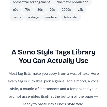
orchestral arrangement
cinematic production
60s
70s
80s
90s
2000s
y2k
retro
vintage
modern
futuristic
A Suno Style Tags Library
You Can Actually Use
Most tag lists make you copy from a wall of text. Here
every tag is clickable: pick a genre, add a mood, a vocal
style, a couple of instruments and a tempo, and your
prompt assembles itself at the bottom of the page —
ready to paste into Suno’s style field.