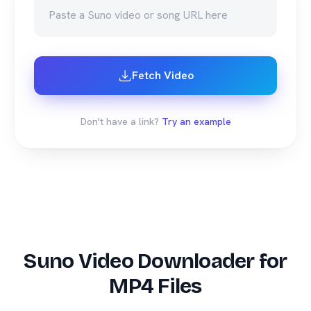
Fetch Video
Don't have a link?
Try an example
Suno Video Downloader for
MP4 Files