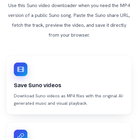
Use this Suno video downloader when you need the MP4
version of a public Suno song. Paste the Suno share URL,
fetch the track, preview the video, and save it directly
from your browser.
Save Suno videos
Download Suno videos as MP4 files with the original AI-
generated music and visual playback.