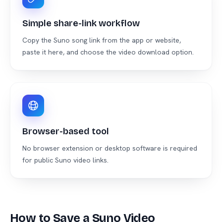
Simple share-link workflow
Copy the Suno song link from the app or website,
paste it here, and choose the video download option.
Browser-based tool
No browser extension or desktop software is required
for public Suno video links.
How to Save a Suno Video