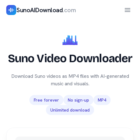
SunoAIDownload
.com
Open 
Suno Video Downloader
Download Suno videos as MP4 files with AI-generated
music and visuals.
Free forever
No sign-up
MP4
Unlimited download