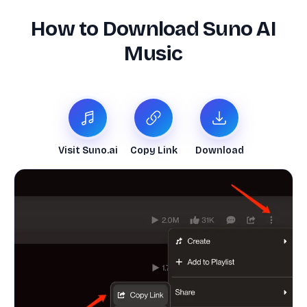
How to Download Suno AI
Music
Visit Suno.ai
Copy Link
Download