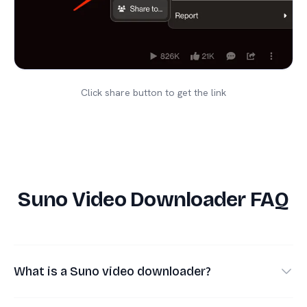
Click share button to get the link
Suno Video Downloader FAQ
What is a Suno video downloader?
A Suno video downloader helps you save the MP4