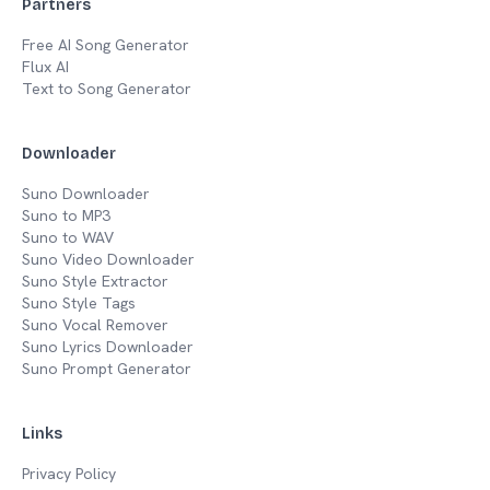
Partners
Free AI Song Generator
Flux AI
Text to Song Generator
Downloader
Suno Downloader
Suno to MP3
Suno to WAV
Suno Video Downloader
Suno Style Extractor
Suno Style Tags
Suno Vocal Remover
Suno Lyrics Downloader
Suno Prompt Generator
Links
Privacy Policy