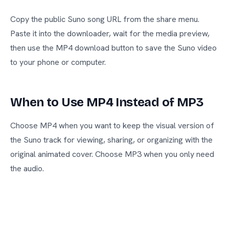
Copy the public Suno song URL from the share menu.
Paste it into the downloader, wait for the media preview,
then use the MP4 download button to save the Suno video
to your phone or computer.
When to Use MP4 Instead of MP3
Choose MP4 when you want to keep the visual version of
the Suno track for viewing, sharing, or organizing with the
original animated cover. Choose MP3 when you only need
the audio.